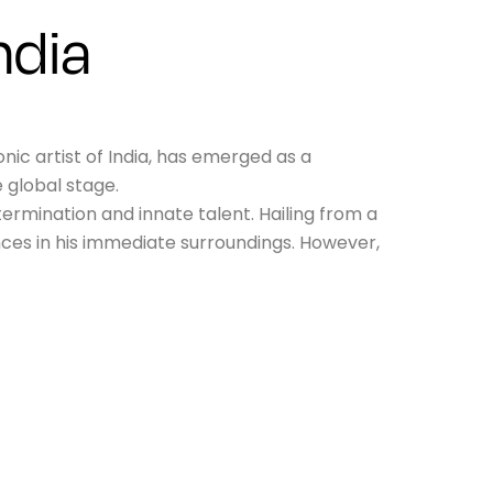
ndia
ic artist of India, has emerged as a
 global stage.
ermination and innate talent. Hailing from a
nces in his immediate surroundings. However,