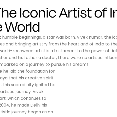
he Iconic Artist of I
e World
humble beginnings, a star was born. Vivek Kumar, the icon
s and bringing artistry from the heartland of India to the
world-renowned artist is a testament to the power of det
er and his father a doctor, there were no artistic influe
e embarked on a journey to pursue his dreams.
e he laid the foundation for
aya that his creative spirit
his sacred city ignited his
artistic journey. Vivek
art, which continues to
 2004, he made Delhi his
artistic journey began as an