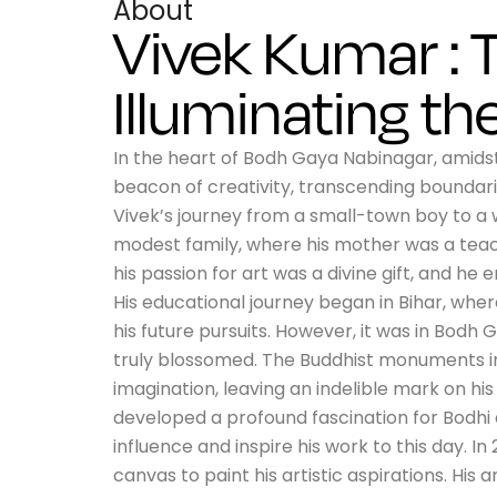
About
Vivek Kumar : T
Illuminating th
In the heart of Bodh Gaya Nabinagar, amidst 
beacon of creativity, transcending boundarie
Vivek’s journey from a small-town boy to a 
modest family, where his mother was a teach
his passion for art was a divine gift, and h
His educational journey began in Bihar, wher
his future pursuits. However, it was in Bodh G
truly blossomed. The Buddhist monuments in t
imagination, leaving an indelible mark on his 
developed a profound fascination for Bodhi 
influence and inspire his work to this day. In
canvas to paint his artistic aspirations. His 